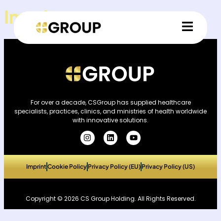
Imprint
For over a decade, CSGroup has supplied healthcare
specialists, practices, clinics, and ministries of health worldwide
with innovative solutions.
Imprint
Cookie Policy
Privacy Policy (EU)
Privacy Policy (US)
Copyright © 2026 CS Group Holding. All Rights Reserved.