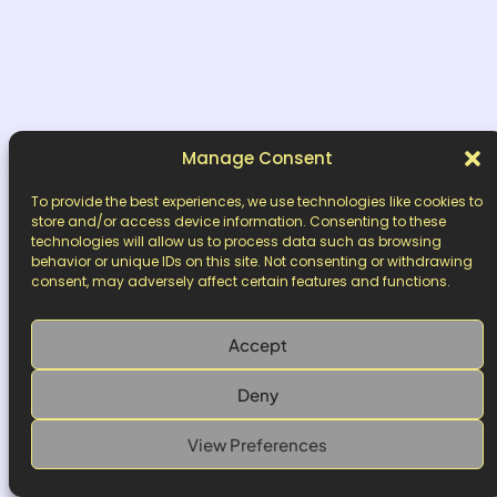
Manage Consent
To provide the best experiences, we use technologies like cookies to
store and/or access device information. Consenting to these
technologies will allow us to process data such as browsing
behavior or unique IDs on this site. Not consenting or withdrawing
consent, may adversely affect certain features and functions.
Accept
Deny
View Preferences