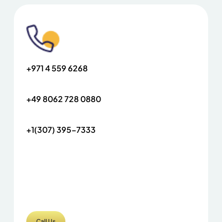
+971 4 559 6268
+49 8062 728 0880
+1(307) 395-7333
Call Us