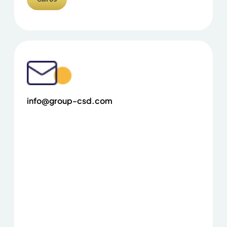
info@group-csd.com