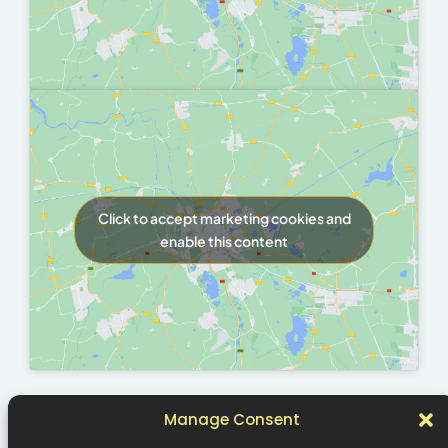
Click to accept marketing cookies and
enable this content
Manage Consent