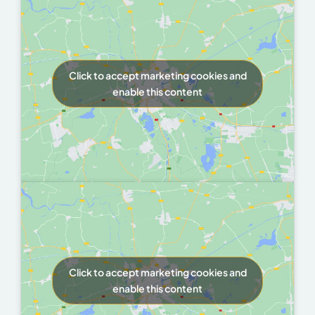
Click to accept marketing cookies and
enable this content
Click to accept marketing cookies and
enable this content