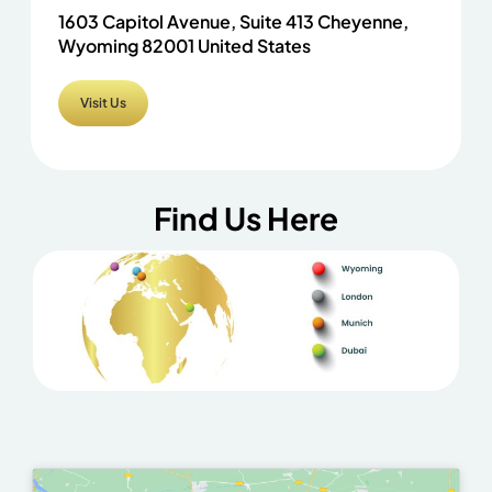
1603 Capitol Avenue, Suite 413 Cheyenne,
Wyoming 82001 United States
Visit Us
Find Us Here