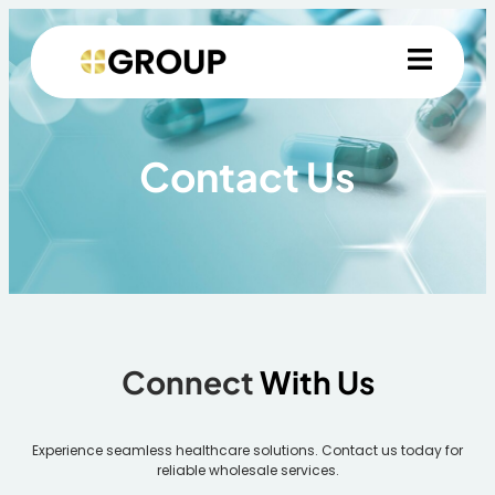
Contact Us
Connect
With Us
Experience seamless healthcare solutions. Contact us today for
reliable wholesale services.