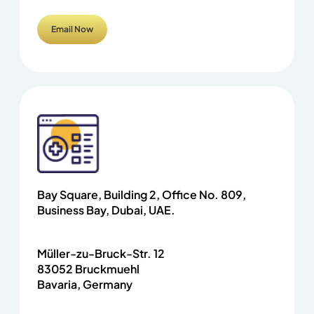
Email Now
Bay Square, Building 2, Office No. 809,
Business Bay, Dubai, UAE.
Müller-zu-Bruck-Str. 12
83052 Bruckmuehl
Bavaria, Germany